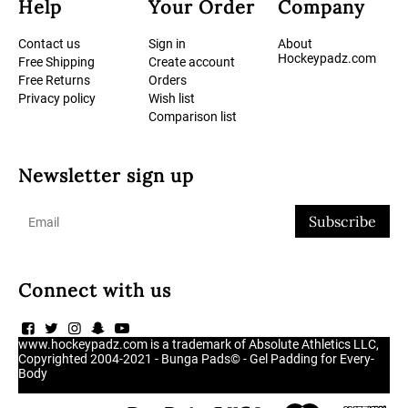
Help
Your Order
Company
Contact us
Sign in
About
Hockeypadz.com
Free Shipping
Create account
Free Returns
Orders
Privacy policy
Wish list
Comparison list
Newsletter sign up
Subscribe
Connect with us
www.hockeypadz.com is a trademark of Absolute Athletics LLC,
Copyrighted 2004-2021 - Bunga Pads© - Gel Padding for Every-
Body