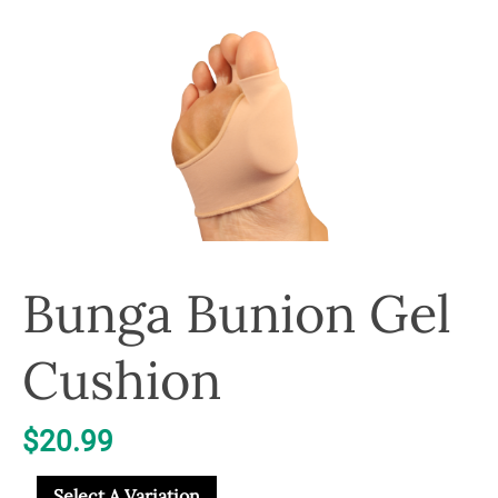
Bunga Bunion Gel
Cushion
$
20.99
Select A Variation