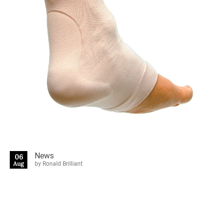
News
06
Aug
by Ronald Brilliant