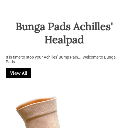
Bunga Pads Achilles'
Healpad
It is time to stop your Achilles' Bump Pain....Welcome to Bunga
Pads.
View All