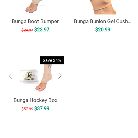
Bunga Boot Bumper
Bunga Bunion Gel Cushion
$
23.97
$
20.99
$
24.97
Save 34%
Bunga Hockey Box
$
37.99
$
57.99