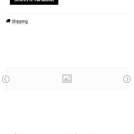
Shipping