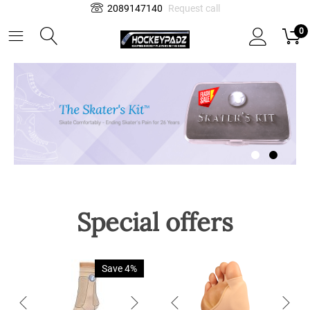
2089147140
Request call
0
Special offers
Save 4%