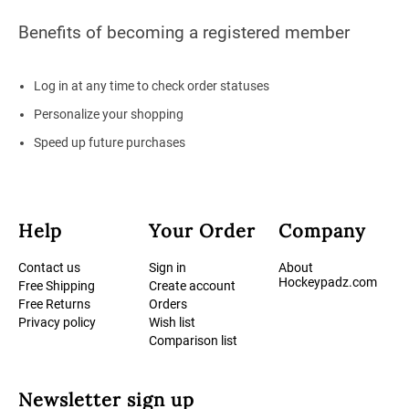
Benefits of becoming a registered member
Log in at any time to check order statuses
Personalize your shopping
Speed up future purchases
Help
Your Order
Company
Contact us
Sign in
About
Hockeypadz.com
Free Shipping
Create account
Free Returns
Orders
Privacy policy
Wish list
Comparison list
Newsletter sign up