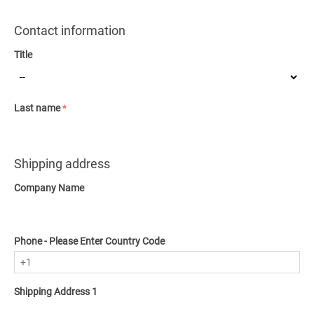
Contact information
Title
Last name
Shipping address
Company Name
Phone - Please Enter Country Code
Shipping Address 1