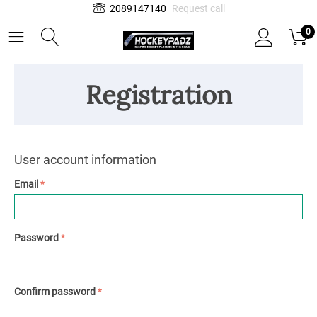
2089147140
Request call
0
Registration
User account information
Email
Password
Confirm password