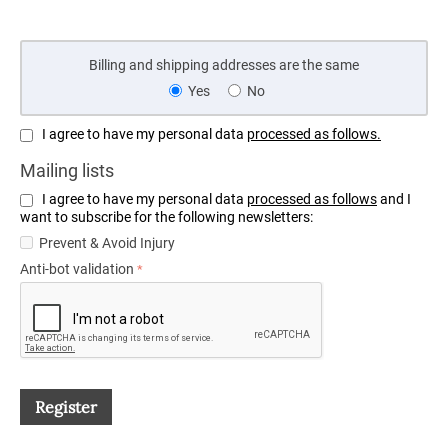
Billing and shipping addresses are the same
Yes
No
I agree to have my personal data
processed as follows.
Mailing lists
I agree to have my personal data
processed as follows
and I
want to subscribe for the following newsletters:
Prevent & Avoid Injury
Anti-bot validation
Register