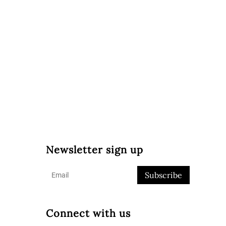
Newsletter sign up
Subscribe
Connect with us