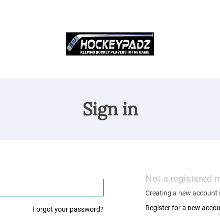
Sign in
Not a registered
Creating a new account i
Register for a new acco
Forgot your password?