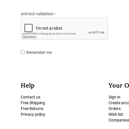
Anti-bot validation
Remember me
Help
Your O
Contact us
Sign in
Free Shipping
Create acc
Free Returns
Orders
Privacy policy
Wish list
Comparison