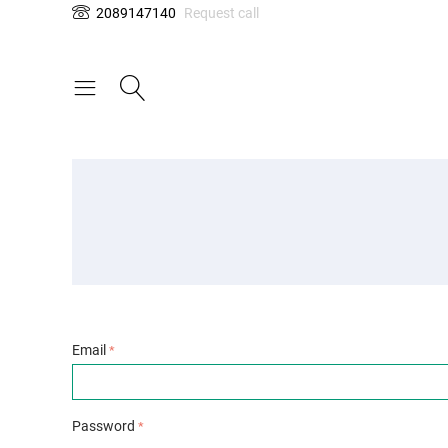
2089147140
Request call
Email
Password