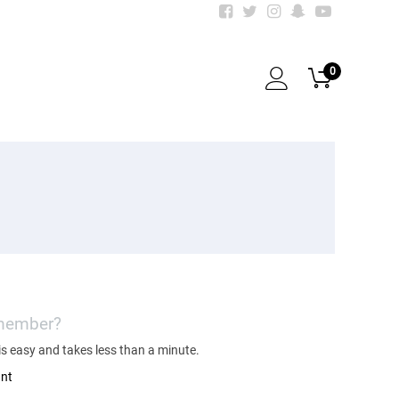
0
 member?
s easy and takes less than a minute.
unt