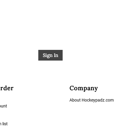
Sign In
rder
Company
About Hockeypadz.com
ount
 list