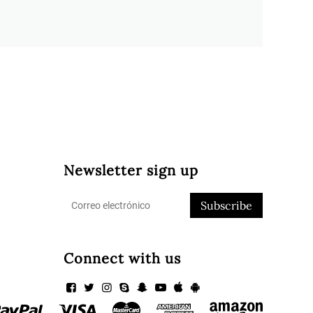
Newsletter sign up
Subscribe
Connect with us