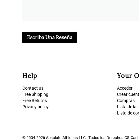
Escriba Una Reseña
Help
Your O
Contact us
Acceder
Free Shipping
Crear cuen
Free Returns
Compras
Privacy policy
Lista de la
Lista de c
© 2004-2026 Absolute Athletics LLC. Todos los Derechos
CS-Cart 