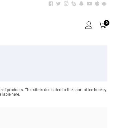
0
 products. This site is dedicated to the sport of ice hockey.
ilable here.