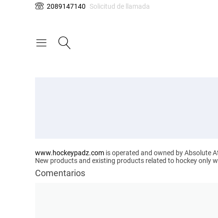
2089147140
Solicitud de llamada
www.hockeypadz.com
is operated and owned by Absolute Ath
New products and existing products related to hockey only will
Comentarios