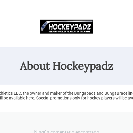
About Hockeypadz
letics LLC, the owner and maker of the Bungapads and BungaBrace line of
 be available here. Special promotions only for hockey players will be ava
Ningún comentario encontrado