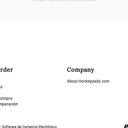
rder
Company
About Hockeypadz.com
ta
 compra
omparación
- Software de Comercio Electrónico