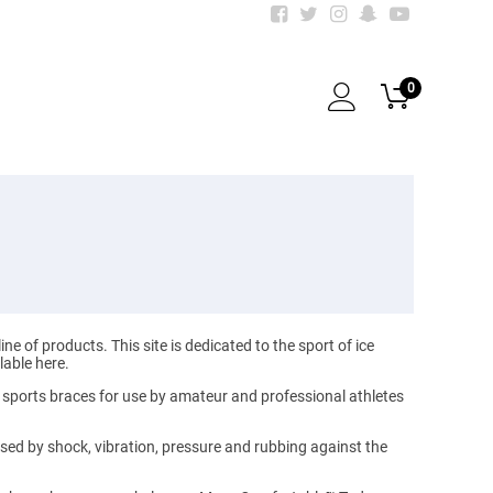
0
of products. This site is dedicated to the sport of ice
lable here.
 sports braces for use by amateur and professional athletes
used by shock, vibration, pressure and rubbing against the