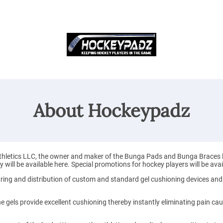
About Hockeypadz
letics LLC, the owner and maker of the Bunga Pads and Bunga Braces line 
will be available here. Special promotions for hockey players will be avai
ring and distribution of custom and standard gel cushioning devices and
e gels provide excellent cushioning thereby instantly eliminating pain ca