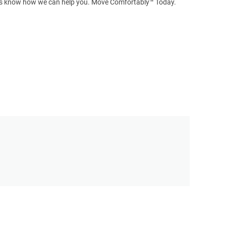
t us know how we can help you. Move Comfortably™ Today.