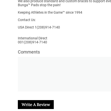
We also produce standard and custom braces to support ever
Bunga™ Pads stop the pain!
Keeping Athletes in the Game™
since 1994
Contact Us:
USA Direct 1(208)914-7140
International Direct
001(208)914-7140
Comments
Write A Review