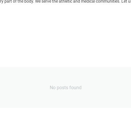
y part of the body. We serve the athletic and medical communities. Le
No posts found