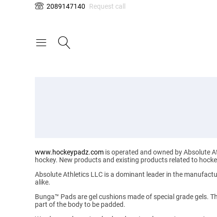
2089147140
Request call
www.hockeypadz.com
is operated and owned by Absolute Ath
hockey. New products and existing products related to hockey 
Absolute Athletics LLC
is a dominant leader in the manufactu
alike.
Bunga™ Pads
are gel cushions made of special grade gels. Th
part of the body to be padded.