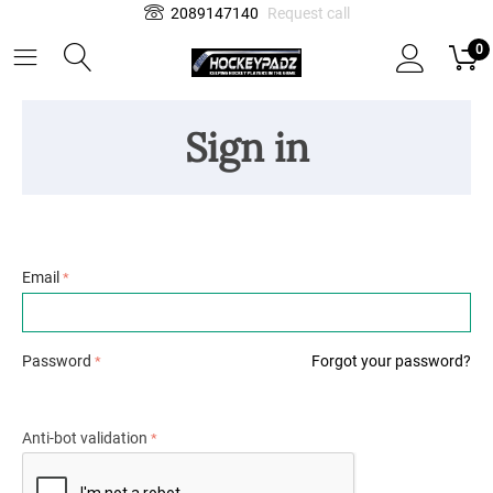
2089147140
Request call
0
Sign in
Email
Password
Forgot your password?
Anti-bot validation