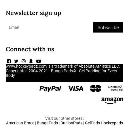
Newsletter sign up
Subscribe
Connect with us
www.hockeypadz.com is a trademark of Absolute Athletics LLC,
Copyrighted 2004-2021 - Bunga Pads© - Gel Padding for Every-
Body
Visit our other stores :
American Brace
|
BungaPads
|
BunionPads
|
GelPads
Hockeypads