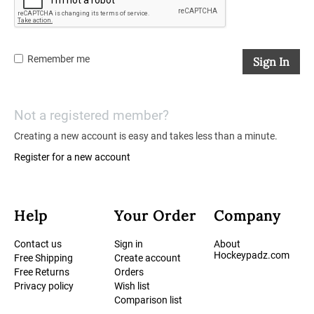
Remember me
Sign In
Not a registered member?
Creating a new account is easy and takes less than a minute.
Register for a new account
Help
Your Order
Company
Contact us
Sign in
About
Hockeypadz.com
Free Shipping
Create account
Free Returns
Orders
Privacy policy
Wish list
Comparison list